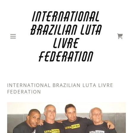
International
Brazilian Luta
Livre
FedEration
INTERNATIONAL BRAZILIAN LUTA LIVRE
FEDERATION