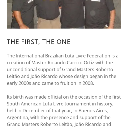
THE FIRST, THE ONE
The International Brazilian Luta Livre Federation is a
creation of Master Rolando Carrizo Ortiz with the
unconditional support of Grand Masters Roberto
Leitão and João Ricardo whose design began in the
early 2000s and came to fruition in 2008.
Its birth was made official on the occasion of the first
South American Luta Livre tournament in history,
held in December of that year, in Buenos Aires,
Argentina, with the presence and support of the
Grand Masters Roberto Leitão, João Ricardo and