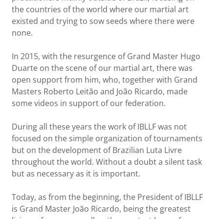
the countries of the world where our martial art
existed and trying to sow seeds where there were
none.
In 2015, with the resurgence of Grand Master Hugo
Duarte on the scene of our martial art, there was
open support from him, who, together with Grand
Masters Roberto Leitão and João Ricardo, made
some videos in support of our federation.
During all these years the work of IBLLF was not
focused on the simple organization of tournaments
but on the development of Brazilian Luta Livre
throughout the world. Without a doubt a silent task
but as necessary as it is important.
Today, as from the beginning, the President of IBLLF
is Grand Master João Ricardo, being the greatest