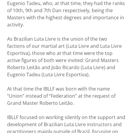
Eugenio Tadeu, who, at that time, they had the ranks
of 10th, 9th and 7th Dan respectively, being the
Masters with the highest degrees and importance in
activity.
As Brazilian Luta Livre is the union of the two
factions of our martial art (Luta Livre and Luta Livre
Esportiva), those who at that time were the top
active figures of both were invited: Grand Masters
Roberto Leitão and João Ricardo (Luta Livre) and
Eugenio Tadeu (Luta Livre Esportiva).
At that time the IBLLF was born with the name
“Union” instead of “Federation” at the request of
Grand Master Roberto Leitão.
IBLLF focused on working silently on the support and
development of Brazilian Luta Livre instructors and
practitioners mainly outside of Brazil, focusing on